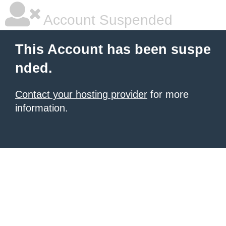
Account Suspended
This Account has been suspe
nded.
Contact your hosting provider
for more
information.