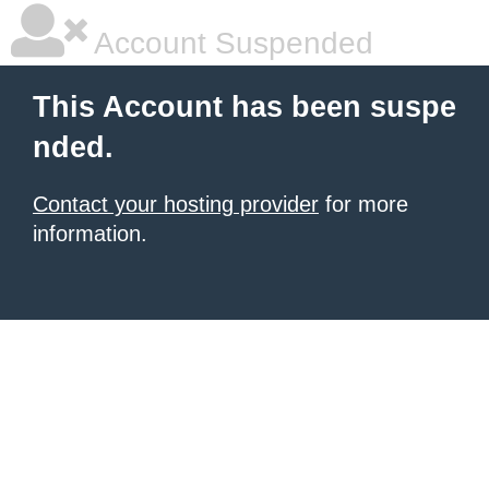
Account Suspended
This Account has been suspe
nded.
Contact your hosting provider
for more
information.