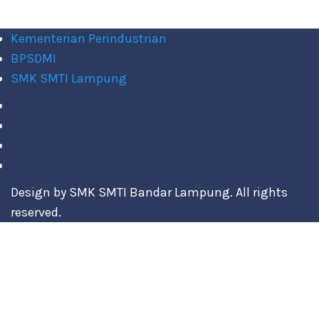
Kementerian Perindustrian
BPSDMI
SMK SMTI Lampung
Design by SMK SMTI Bandar Lampung. All rights
reserved.