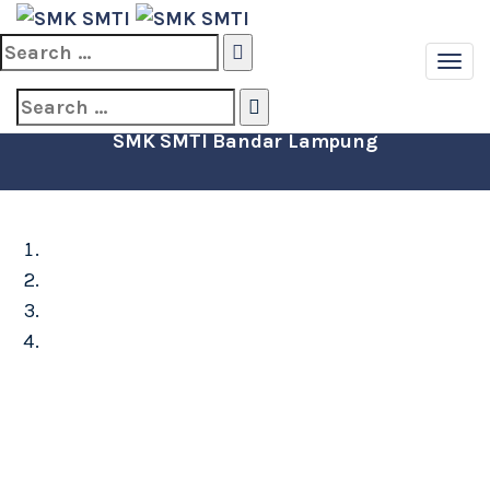
Search
for:
STATISTIK PEGAWAI
Search
for:
SMK SMTI Bandar Lampung