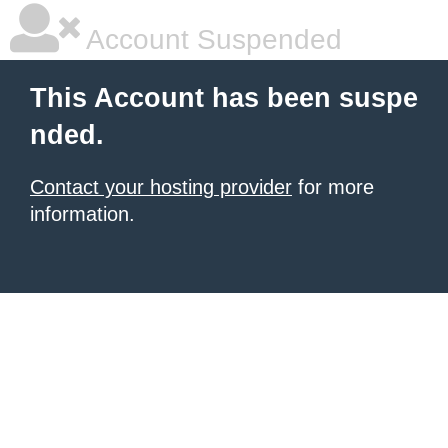
Account Suspended
This Account has been suspe
nded.
Contact your hosting provider
for more
information.