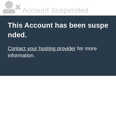
Account Suspended
This Account has been suspe
nded.
Contact your hosting provider
for more
information.