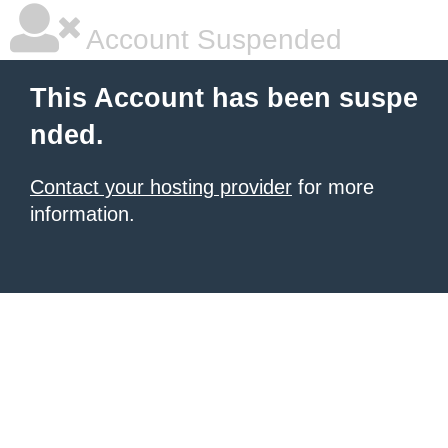
Account Suspended
This Account has been suspe
nded.
Contact your hosting provider
for more
information.