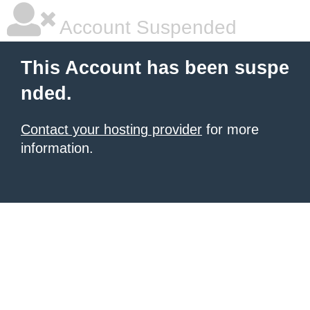
Account Suspended
This Account has been suspe
nded.
Contact your hosting provider
for more
information.