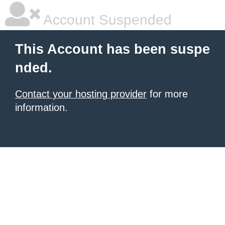
Account Suspended
This Account has been suspe
nded.
Contact your hosting provider
for more
information.