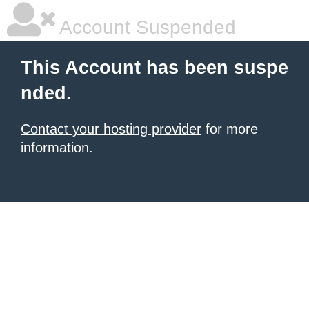
Account Suspended
This Account has been suspe
nded.
Contact your hosting provider
for more
information.