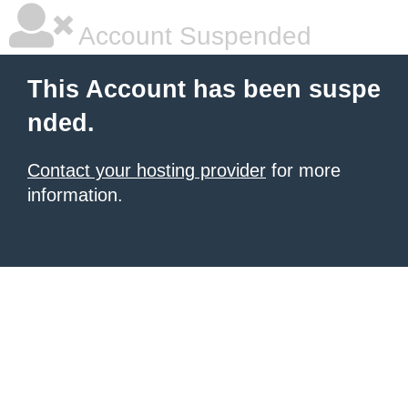
Account Suspended
This Account has been suspe
nded.
Contact your hosting provider
for more
information.