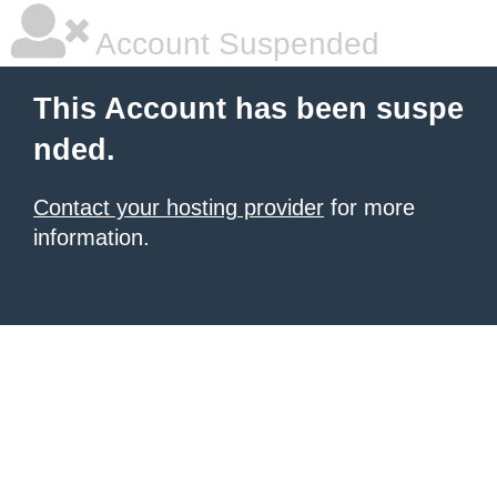
Account Suspended
This Account has been suspe
nded.
Contact your hosting provider
for more
information.